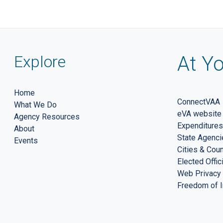
Explore
At Yo
Home
ConnectVAA
What We Do
eVA website
Agency Resources
Expenditures
About
State Agenci
Events
Cities & Cou
Elected Offic
Web Privacy 
Freedom of I