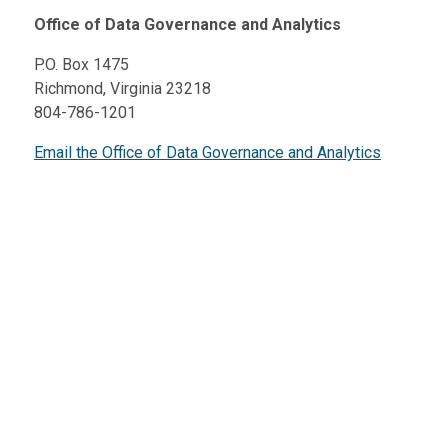
Office of Data Governance and Analytics
P.O. Box 1475
Richmond, Virginia 23218
804-786-1201
Email the Office of Data Governance and Analytics