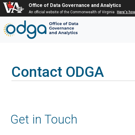
Office of Data Governance and Analytics
An official website of the Commonwealth of Virginia
Here's ho
Contact ODGA
Get in Touch