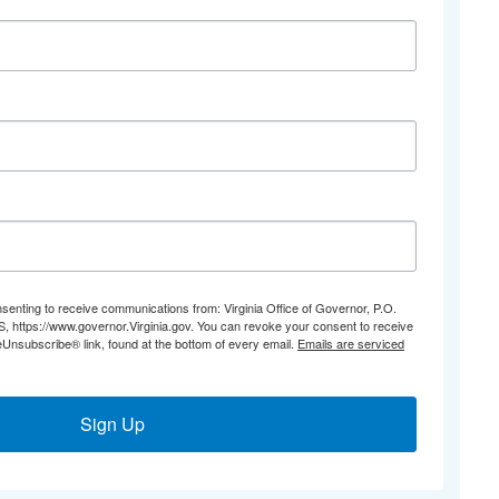
nsenting to receive communications from: Virginia Office of Governor, P.O.
 https://www.governor.Virginia.gov. You can revoke your consent to receive
eUnsubscribe® link, found at the bottom of every email.
Emails are serviced
Sign Up