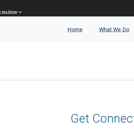
w you know
Home
What We Do
Get Connec