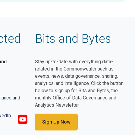
cted
Bits and Bytes
and
Stay up-to-date with everything data-
related in the Commonwealth such as
events, news, data governance, sharing,
analytics, and intelligence. Click the button
below to sign up for Bits and Bytes, the
rnance and
monthly Office of Data Governance and
Analytics Newsletter.
Sign Up Now