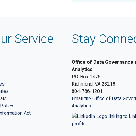
ur Service
Stay Conne
Office of Data Governance 
Analytics
P.O. Box 1475
es
Richmond, VA 23218
nties
804-786-1201
ials
Email the Office of Data Gove
Policy
Analytics
nformation Act