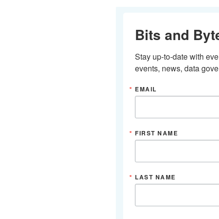
Bits and Byt
Stay up-to-date with ev
events, news, data gover
EMAIL
FIRST NAME
LAST NAME