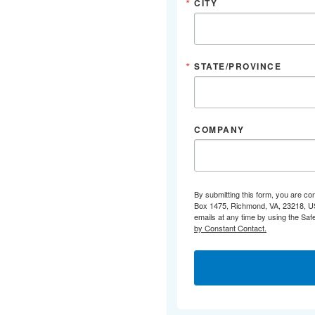
CITY
STATE/PROVINCE
COMPANY
By submitting this form, you are co
Box 1475, Richmond, VA, 23218, US,
emails at any time by using the Saf
by Constant Contact.