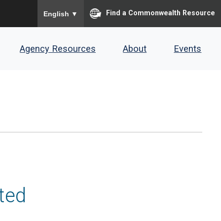
To ensure accurate screen reader translation, please
Find a Commonwealth Resource
English
▼
Agency Resources
About
Events
ted