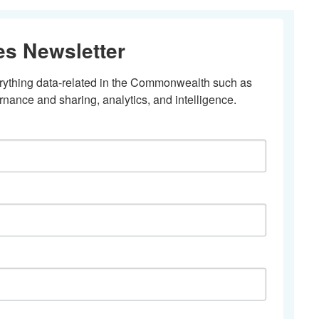
es Newsletter
erything data-related in the Commonwealth such as 
nance and sharing, analytics, and intelligence.