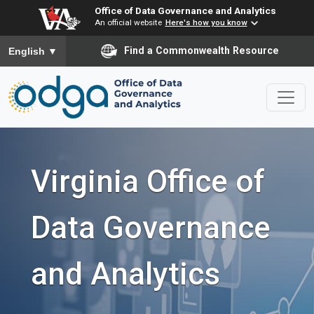
Office of Data Governance and Analytics
An official website
Here's how you know
To ensure accurate screen reader translation, please ensure you
Find a Commonwealth Resource
English
▼
Virginia Office of
Data Governance
and Analytics