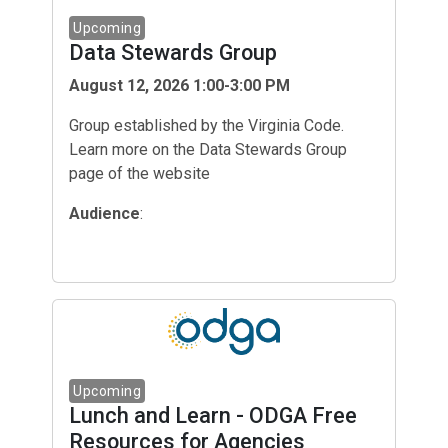
Data Stewards Group
August 12, 2026 1:00-3:00 PM
Group established by the Virginia Code.
Learn more on the Data Stewards Group
page of the website
Audience
:
Lunch and Learn - ODGA Free
Resources for Agencies