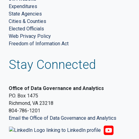
Expenditures
State Agencies
Cities & Counties
Elected Officials
Web Privacy Policy
Freedom of Information Act
Stay Connected
Office of Data Governance and Analytics
P.O. Box 1475
Richmond, VA 23218
804-786-1201
Email the Office of Data Governance and Analytics