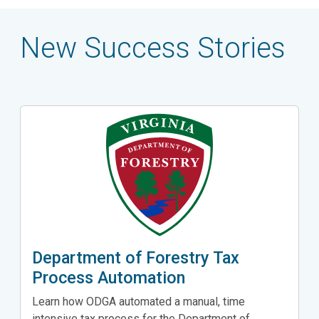
New Success Stories
Department of Forestry Tax
Process Automation
Learn how ODGA automated a manual, time
intensive tax process for the Department of