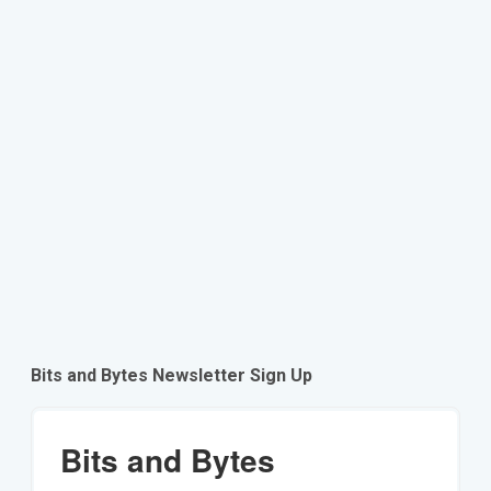
Bits and Bytes Newsletter Sign Up
Bits and Bytes