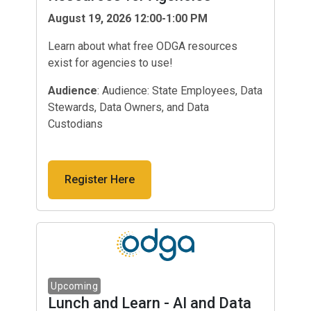
August 19, 2026 12:00-1:00 PM
Learn about what free ODGA resources
exist for agencies to use!
Audience
: Audience: State Employees, Data
Stewards, Data Owners, and Data
Custodians
Register Here
Lunch and Learn - AI and Data