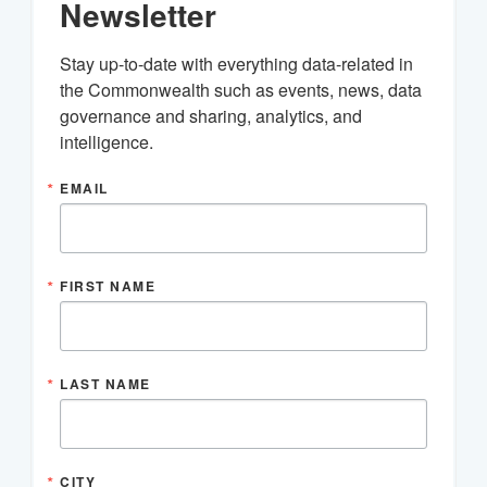
Newsletter
Stay up-to-date with everything data-related in 
the Commonwealth such as events, news, data 
governance and sharing, analytics, and 
intelligence.
EMAIL
FIRST NAME
LAST NAME
CITY