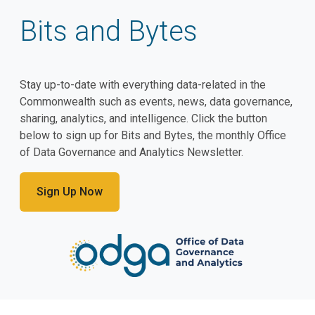
Bits and Bytes
Stay up-to-date with everything data-related in the
Commonwealth such as events, news, data governance,
sharing, analytics, and intelligence. Click the button
below to sign up for Bits and Bytes, the monthly Office
of Data Governance and Analytics Newsletter.
Sign Up Now