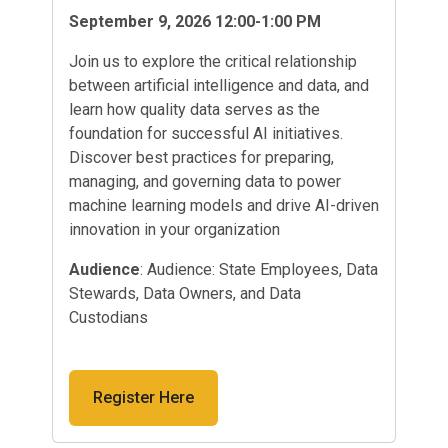
September 9, 2026 12:00-1:00 PM
Join us to explore the critical relationship
between artificial intelligence and data, and
learn how quality data serves as the
foundation for successful AI initiatives.
Discover best practices for preparing,
managing, and governing data to power
machine learning models and drive AI-driven
innovation in your organization
Audience
: Audience: State Employees, Data
Stewards, Data Owners, and Data
Custodians
Register Here