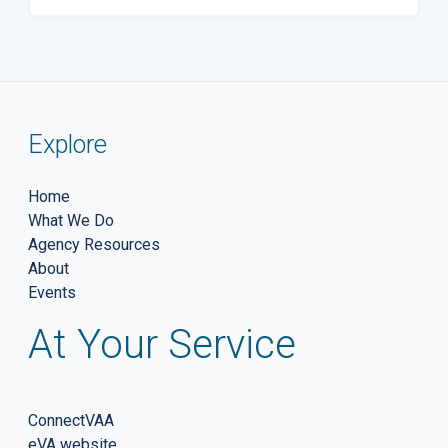
Explore
Home
What We Do
Agency Resources
About
Events
At Your Service
ConnectVAA
eVA website