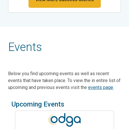
Events
Below you find upcoming events as well as recent
events that have taken place. To view the in entire list of
upcoming and previous events visit the
events page
.
Upcoming Events