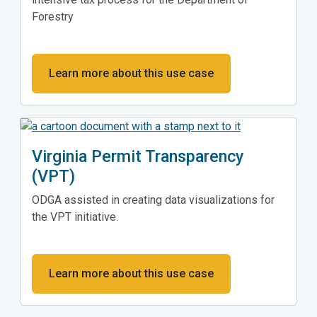
Forestry
Learn more about this use case
Virginia Permit Transparency
(VPT)
ODGA assisted in creating data visualizations for
the VPT initiative.
Learn more about this use case