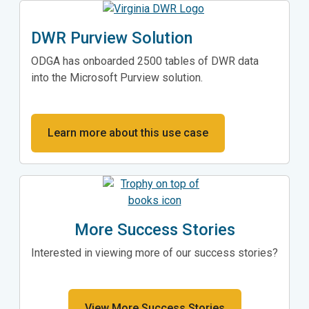
DWR Purview Solution
ODGA has onboarded 2500 tables of DWR data
into the Microsoft Purview solution.
Learn more about this use case
More Success Stories
Interested in viewing more of our success stories?
View More Success Stories