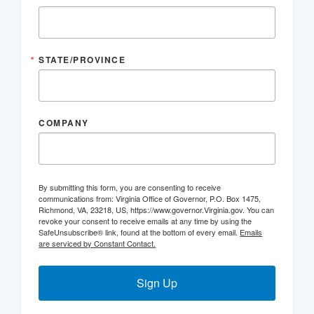
STATE/PROVINCE
COMPANY
By submitting this form, you are consenting to receive
communications from: Virginia Office of Governor, P.O. Box 1475,
Richmond, VA, 23218, US, https://www.governor.Virginia.gov. You can
revoke your consent to receive emails at any time by using the
SafeUnsubscribe® link, found at the bottom of every email.
Emails
are serviced by Constant Contact.
Sign Up