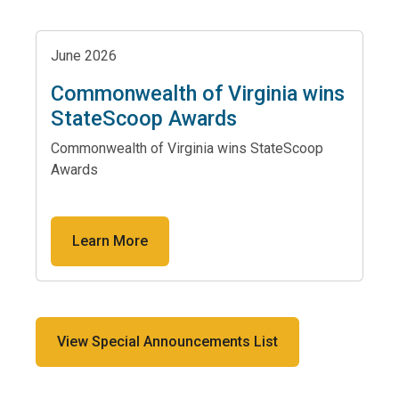
June 2026
Commonwealth of Virginia wins
StateScoop Awards
Commonwealth of Virginia wins StateScoop
Awards
Learn More
View Special Announcements List