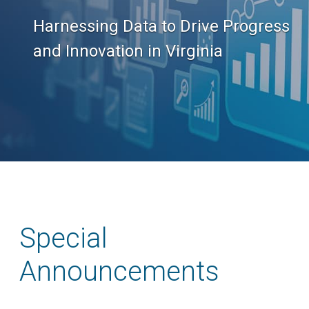
Harnessing Data to Drive Progress
and Innovation in Virginia
Special
Announcements