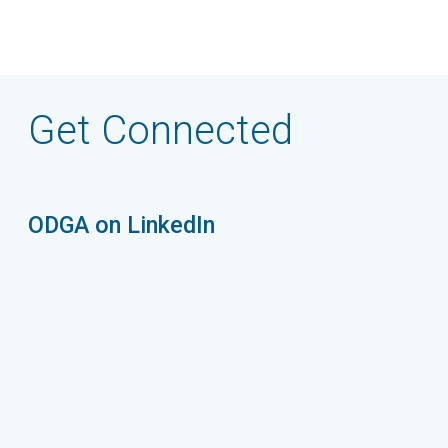
Get Connected
ODGA on LinkedIn