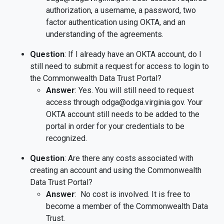
authorization, a username, a password, two
factor authentication using OKTA, and an
understanding of the agreements.
Question
: If I already have an OKTA account, do I
still need to submit a request for access to login to
the Commonwealth Data Trust Portal?
Answer
: Yes. You will still need to request
access through odga@odga.virginia.gov. Your
OKTA account still needs to be added to the
portal in order for your credentials to be
recognized.
Question
: Are there any costs associated with
creating an account and using the Commonwealth
Data Trust Portal?
Answer
: No cost is involved. It is free to
become a member of the Commonwealth Data
Trust.