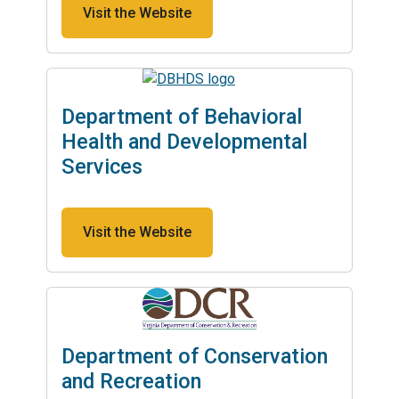
Visit the Website
Department of Behavioral
Health and Developmental
Services
Visit the Website
Department of Conservation
and Recreation