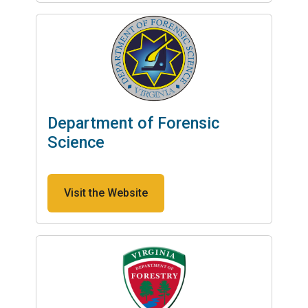
Department of Forensic
Science
Visit the Website