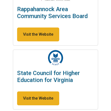
Rappahannock Area
Community Services Board
Visit the Website
State Council for Higher
Education for Virginia
Visit the Website