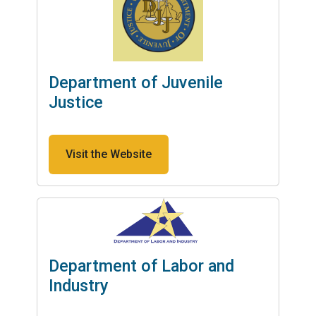
Department of Juvenile
Justice
Visit the Website
Department of Labor and
Industry