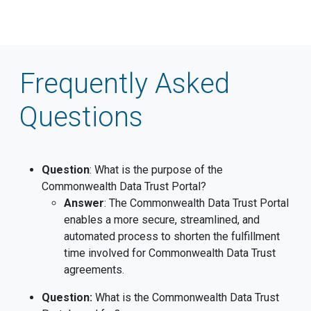
Frequently Asked
Questions
Question
: What is the purpose of the
Commonwealth Data Trust Portal?
Answer
: The Commonwealth Data Trust Portal
enables a more secure, streamlined, and
automated process to shorten the fulfillment
time involved for Commonwealth Data Trust
agreements.
Question:
What is the Commonwealth Data Trust