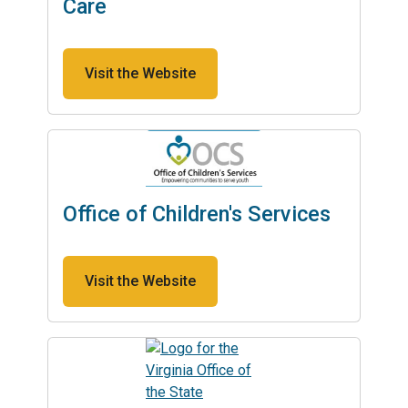
Care
Visit the Website
Office of Children's Services
Visit the Website