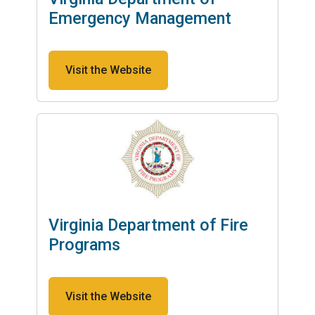
Emergency Management
Visit the Website
Virginia Department of Fire
Programs
Visit the Website