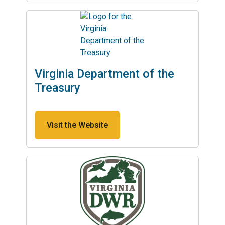
Virginia Department of the
Treasury
Visit the Website