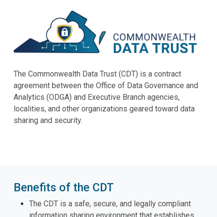
The Commonwealth Data Trust (CDT) is a contract
agreement between the Office of Data Governance and
Analytics (ODGA) and Executive Branch agencies,
localities, and other organizations geared toward data
sharing and security.
Benefits of the CDT
The CDT is a safe, secure, and legally compliant
information sharing environment that establishes