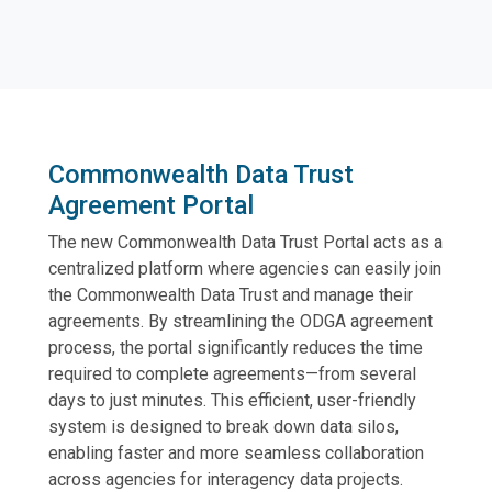
Commonwealth Data Trust
Agreement Portal
The new Commonwealth Data Trust Portal acts as a
centralized platform where agencies can easily join
the Commonwealth Data Trust and manage their
agreements. By streamlining the ODGA agreement
process, the portal significantly reduces the time
required to complete agreements—from several
days to just minutes. This efficient, user-friendly
system is designed to break down data silos,
enabling faster and more seamless collaboration
across agencies for interagency data projects.