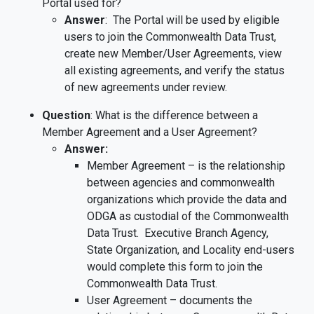
Portal used for?
Answer
: The Portal will be used by eligible
users to join the Commonwealth Data Trust,
create new Member/User Agreements, view
all existing agreements, and verify the status
of new agreements under review.
Question
: What is the difference between a
Member Agreement and a User Agreement?
Answer:
Member Agreement – is the relationship
between agencies and commonwealth
organizations which provide the data and
ODGA as custodial of the Commonwealth
Data Trust. Executive Branch Agency,
State Organization, and Locality end-users
would complete this form to join the
Commonwealth Data Trust.
User Agreement – documents the