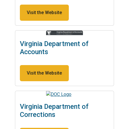
Visit the Website
Virginia Department of
Accounts
Visit the Website
Virginia Department of
Corrections