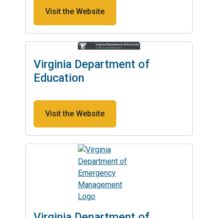
Visit the Website
Virginia Department of
Education
Visit the Website
Virginia Department of