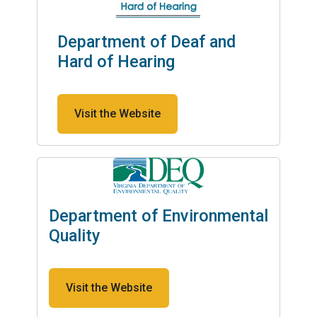
Department of Deaf and
Hard of Hearing
Visit the Website
Department of Environmental
Quality
Visit the Website