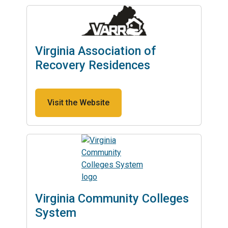
Virginia Association of
Recovery Residences
Visit the Website
Virginia Community Colleges
System