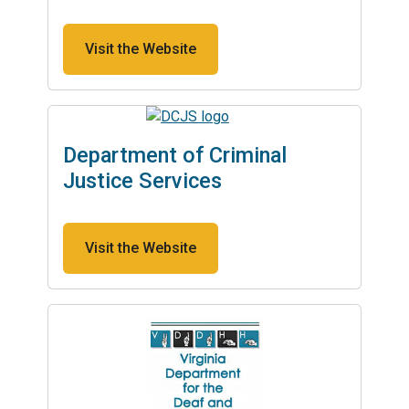
Visit the Website
Department of Criminal
Justice Services
Visit the Website