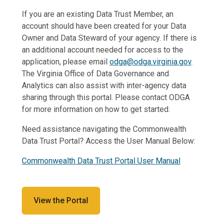
If you are an existing Data Trust Member, an
account should have been created for your Data
Owner and Data Steward of your agency. If there is
an additional account needed for access to the
application, please email
odga@odga.virginia.gov
.
The Virginia Office of Data Governance and
Analytics can also assist with inter-agency data
sharing through this portal. Please contact ODGA
for more information on how to get started.
Need assistance navigating the Commonwealth
Data Trust Portal? Access the User Manual Below:
Commonwealth Data Trust Portal User Manual
View the Portal