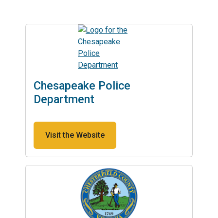
Chesapeake Police
Department
Visit the Website