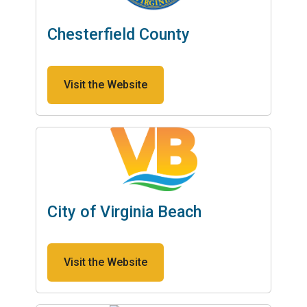
Chesterfield County
Visit the Website
City of Virginia Beach
Visit the Website