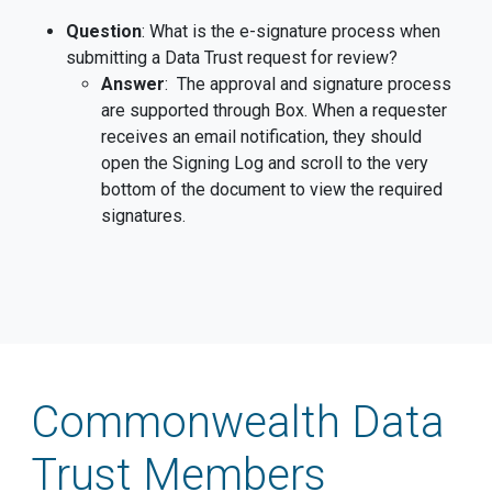
Question
: What is the e-signature process when
submitting a Data Trust request for review?
Answer
: The approval and signature process
are supported through Box. When a requester
receives an email notification, they should
open the Signing Log and scroll to the very
bottom of the document to view the required
signatures.
Commonwealth Data
Trust Members