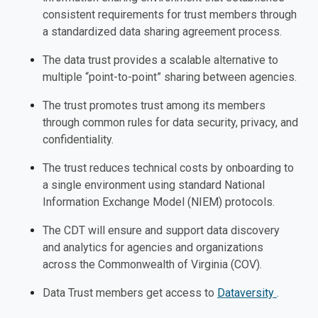
consistent requirements for trust members through
a standardized data sharing agreement process.
The data trust provides a scalable alternative to
multiple “point-to-point” sharing between agencies.
The trust promotes trust among its members
through common rules for data security, privacy, and
confidentiality.
The trust reduces technical costs by onboarding to
a single environment using standard National
Information Exchange Model (NIEM) protocols.
The CDT will ensure and support data discovery
and analytics for agencies and organizations
across the Commonwealth of Virginia (COV).
Data Trust members get access to
Dataversity
.