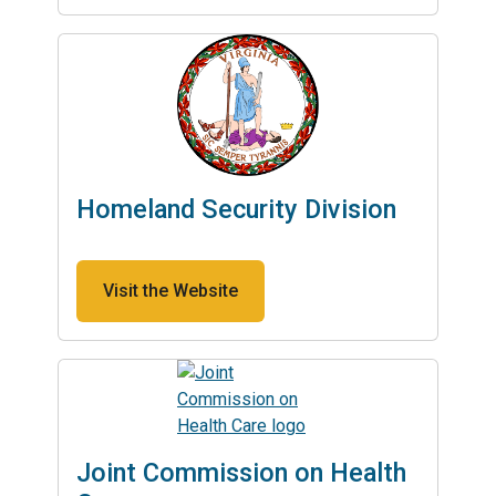
Homeland Security Division
Visit the Website
Joint Commission on Health