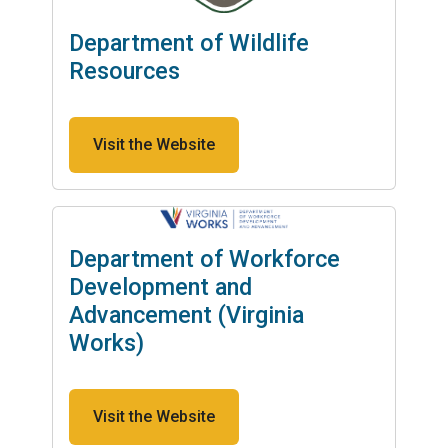
Department of Wildlife
Resources
Visit the Website
Department of Workforce
Development and
Advancement (Virginia
Works)
Visit the Website