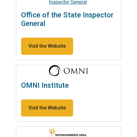
Office of the State Inspector
General
Visit the Website
OMNI Institute
Visit the Website