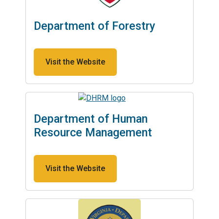
Department of Forestry
Visit the Website
Department of Human
Resource Management
Visit the Website