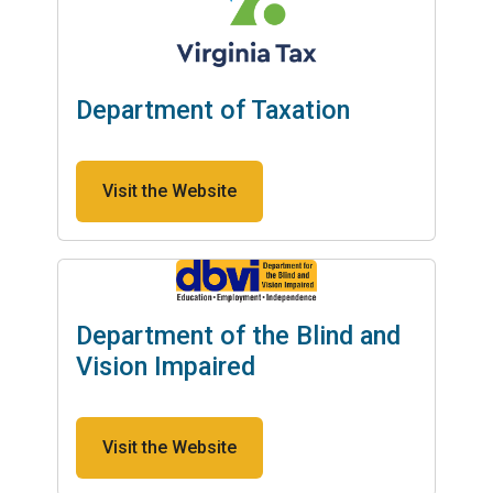
Department of Taxation
Visit the Website
Department of the Blind and
Vision Impaired
Visit the Website