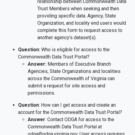
relationship between Commonwealth Data
Trust Members when seeking and then
providing specific data. Agency, State
Organization, and locality end users would
complete this form to request access to
another agency’s dataset(s).
Question:
Who is eligible for access to the
Commonwealth Data Trust Portal?
Answer:
Members of Executive Branch
Agencies, State Organizations and localities
across the Commonwealth of Virginia can
submit a request for site access and
permissions.
Question
: How can I get access and create an
account for the Commonwealth Data Trust Portal?
Answer
: Contact ODGA for access to the
Commonwealth Data Trust Portal at
odga@odga.virginia.gov. User access requires