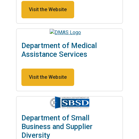
Visit the Website
Department of Medical
Assistance Services
Visit the Website
Department of Small
Business and Supplier
Diversity