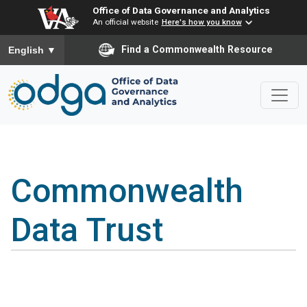
Office of Data Governance and Analytics
An official website
Here's how you know
To ensure accurate screen reader translation, please ensure you
Find a Commonwealth Resource
English
▼
Commonwealth
Data Trust