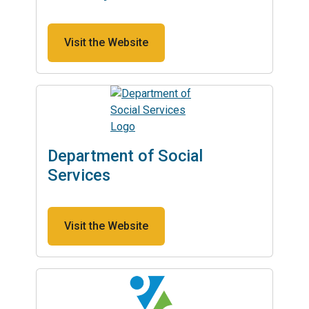
Visit the Website
Department of Social
Services
Visit the Website