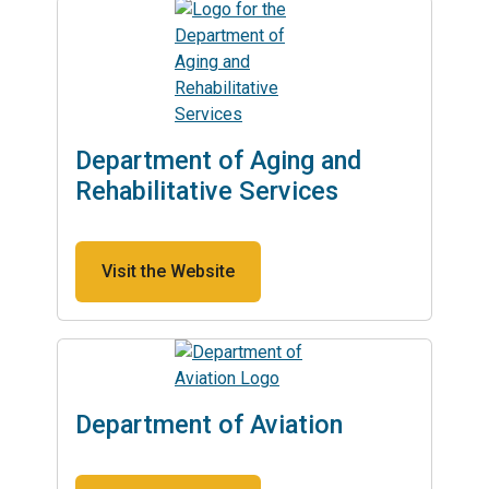
Department of Aging and
Rehabilitative Services
Visit the Website
Department of Aviation